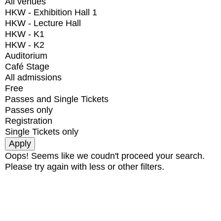
All venues
HKW - Exhibition Hall 1
HKW - Lecture Hall
HKW - K1
HKW - K2
Auditorium
Café Stage
All admissions
Free
Passes and Single Tickets
Passes only
Registration
Single Tickets only
Oops! Seems like we coudn't proceed your search.
Please try again with less or other filters.