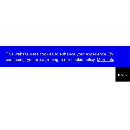
This website uses cookies to enhance your experience. By
continuing, you are agreeing to our cookie policy.
More info
deutsch
menu
ea
rch
about
press
jobs
newsletter
telegram
transmediale e.V., Gerichtstr. 35, D-13347 Berlin
+49 (0)30 959 994 231, info[at]transmediale.de
The festival has been funded as a cultural institution of excellence
by
Kulturstiftung des Bundes (German Federal Cultural
Foundation)
since 2004. See all our
supporters
.