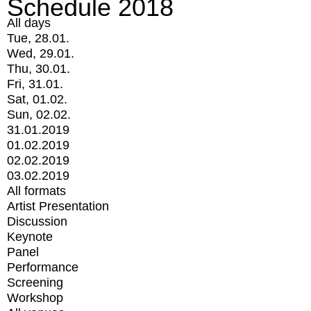
Schedule 2018
All days
Tue, 28.01.
Wed, 29.01.
Thu, 30.01.
Fri, 31.01.
Sat, 01.02.
Sun, 02.02.
31.01.2019
01.02.2019
02.02.2019
03.02.2019
All formats
Artist Presentation
Discussion
Keynote
Panel
Performance
Screening
Workshop