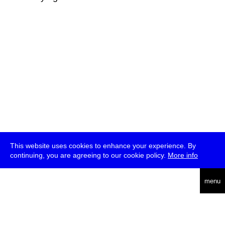
This website uses cookies to enhance your experience. By
continuing, you are agreeing to our cookie policy.
More info
deutsch
menu
ea
rch