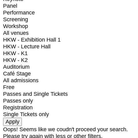
Panel
Performance
Screening
Workshop
All venues
HKW - Exhibition Hall 1
HKW - Lecture Hall
HKW - K1
HKW - K2
Auditorium
Café Stage
All admissions
Free
Passes and Single Tickets
Passes only
Registration
Single Tickets only
Oops! Seems like we coudn't proceed your search.
Please try again with less or other filters.