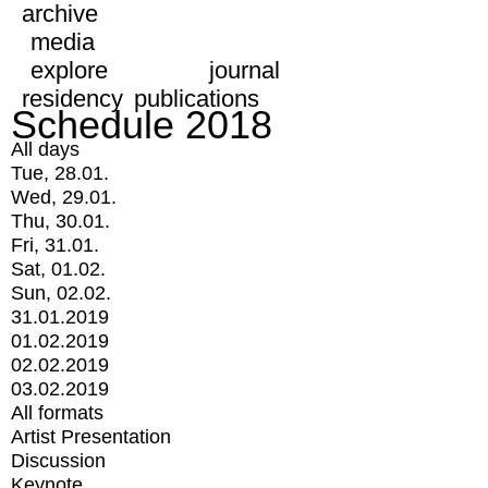
archive
media
explore
journal
residency
publications
Schedule 2018
All days
Tue, 28.01.
Wed, 29.01.
Thu, 30.01.
Fri, 31.01.
Sat, 01.02.
Sun, 02.02.
31.01.2019
01.02.2019
02.02.2019
03.02.2019
All formats
Artist Presentation
Discussion
Keynote