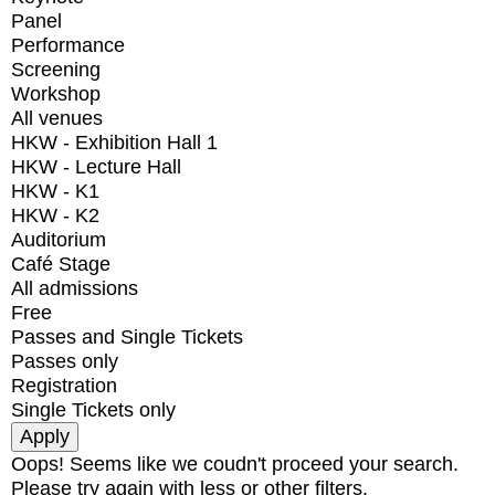
Panel
Performance
Screening
Workshop
All venues
HKW - Exhibition Hall 1
HKW - Lecture Hall
HKW - K1
HKW - K2
Auditorium
Café Stage
All admissions
Free
Passes and Single Tickets
Passes only
Registration
Single Tickets only
Oops! Seems like we coudn't proceed your search.
Please try again with less or other filters.