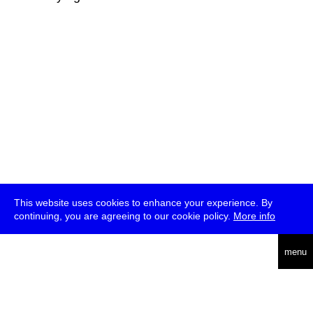
This website uses cookies to enhance your experience. By
continuing, you are agreeing to our cookie policy.
More info
deutsch
menu
ea
rch