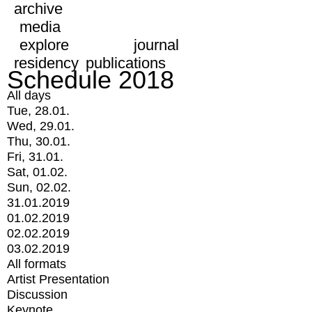
archive
media
explore
journal
residency
publications
Schedule 2018
All days
Tue, 28.01.
Wed, 29.01.
Thu, 30.01.
Fri, 31.01.
Sat, 01.02.
Sun, 02.02.
31.01.2019
01.02.2019
02.02.2019
03.02.2019
All formats
Artist Presentation
Discussion
Keynote