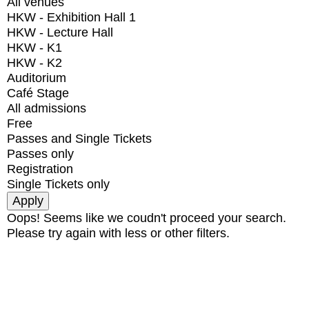
All venues
HKW - Exhibition Hall 1
HKW - Lecture Hall
HKW - K1
HKW - K2
Auditorium
Café Stage
All admissions
Free
Passes and Single Tickets
Passes only
Registration
Single Tickets only
Oops! Seems like we coudn't proceed your search.
Please try again with less or other filters.