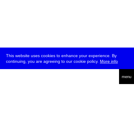
This website uses cookies to enhance your experience. By
continuing, you are agreeing to our cookie policy.
More info
deutsch
menu
ea
rch
about
press
jobs
newsletter
telegram
transmediale e.V., Gerichtstr. 35, D-13347 Berlin
+49 (0)30 959 994 231, info[at]transmediale.de
The festival has been funded as a cultural institution of excellence
by
Kulturstiftung des Bundes (German Federal Cultural
Foundation)
since 2004. See all our
supporters
.