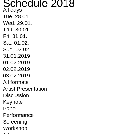
Schedule 2018
All days
Tue, 28.01.
Wed, 29.01.
Thu, 30.01.
Fri, 31.01.
Sat, 01.02.
Sun, 02.02.
31.01.2019
01.02.2019
02.02.2019
03.02.2019
All formats
Artist Presentation
Discussion
Keynote
Panel
Performance
Screening
Workshop