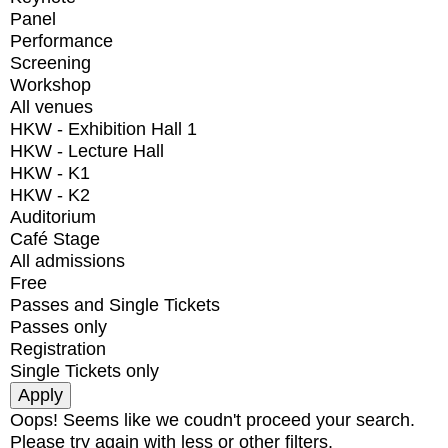
Panel
Performance
Screening
Workshop
All venues
HKW - Exhibition Hall 1
HKW - Lecture Hall
HKW - K1
HKW - K2
Auditorium
Café Stage
All admissions
Free
Passes and Single Tickets
Passes only
Registration
Single Tickets only
Oops! Seems like we coudn't proceed your search.
Please try again with less or other filters.