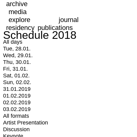
archive
media
explore
journal
residency
publications
Schedule 2018
All days
Tue, 28.01.
Wed, 29.01.
Thu, 30.01.
Fri, 31.01.
Sat, 01.02.
Sun, 02.02.
31.01.2019
01.02.2019
02.02.2019
03.02.2019
All formats
Artist Presentation
Discussion
Keynote