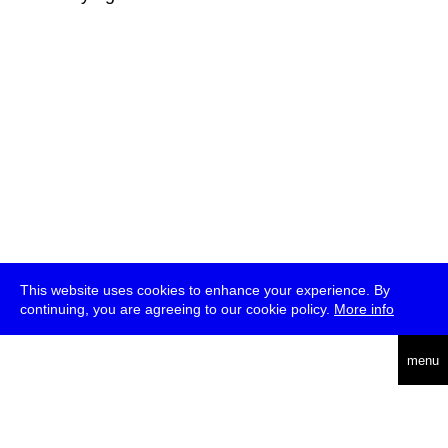
This website uses cookies to enhance your experience. By
continuing, you are agreeing to our cookie policy.
More info
deutsch
menu
ea
rch