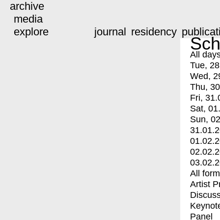
archive
media
explore
journal
residency
publicat
Sch
All day
Tue, 28
Wed, 2
Thu, 30
Fri, 31.
Sat, 01
Sun, 02
31.01.
01.02.
02.02.
03.02.
All for
Artist 
Discuss
Keynot
Panel