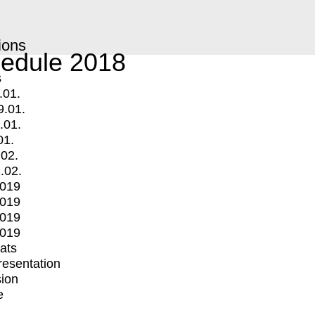
ions
edule 2018
s
.01.
9.01.
.01.
01.
.02.
.02.
2019
2019
2019
2019
mats
Presentation
ion
e