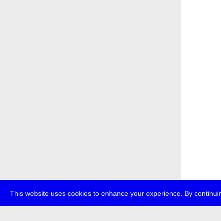
This website uses cookies to enhance your experience. By continuin