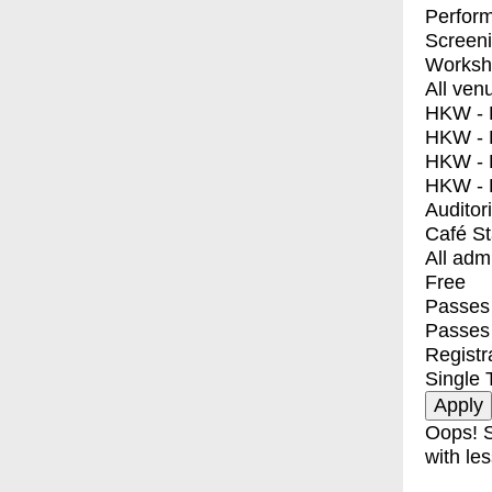
Perfor
Screen
Worksh
All ven
HKW - E
HKW - L
HKW - 
HKW - 
Auditor
Café S
All adm
Free
Passes 
Passes
Registr
Single 
Oops! S
with les