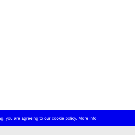
g, you are agreeing to our cookie policy.
More info