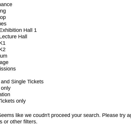
mance
ing
op
ues
xhibition Hall 1
ecture Hall
K1
K2
ium
tage
issions
and Single Tickets
 only
ation
Tickets only
eems like we coudn't proceed your search. Please try a
s or other filters.