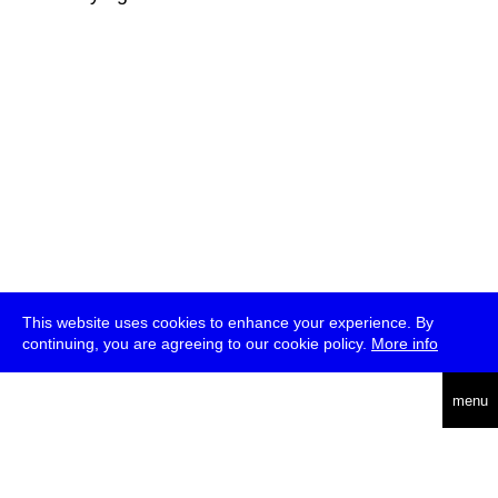
This website uses cookies to enhance your experience. By
continuing, you are agreeing to our cookie policy.
More info
deutsch
menu
ea
rch