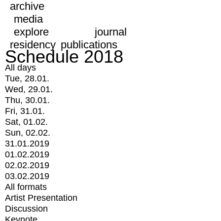
archive
media
explore
journal
residency
publications
Schedule 2018
All days
Tue, 28.01.
Wed, 29.01.
Thu, 30.01.
Fri, 31.01.
Sat, 01.02.
Sun, 02.02.
31.01.2019
01.02.2019
02.02.2019
03.02.2019
All formats
Artist Presentation
Discussion
Keynote