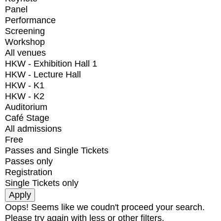
Panel
Performance
Screening
Workshop
All venues
HKW - Exhibition Hall 1
HKW - Lecture Hall
HKW - K1
HKW - K2
Auditorium
Café Stage
All admissions
Free
Passes and Single Tickets
Passes only
Registration
Single Tickets only
Oops! Seems like we coudn't proceed your search.
Please try again with less or other filters.