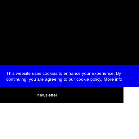
This website uses cookies to enhance your experience. By
continuing, you are agreeing to our cookie policy.
More info
deutsch
newsletter
menu
ea
rch
about
press
jobs
newsletter
telegram
transmediale e.V., Gerichtstr. 35, D-13347 Berlin
+49 (0)30 959 994 231, info[at]transmediale.de