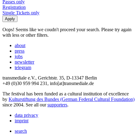
Passes only
Registration
Single Tickets only
Oops! Seems like we coudn't proceed your search. Please try again
with less or other filters.
about
press
jobs
newsletter
telegram
transmediale e.V., Gerichtstr. 35, D-13347 Berlin
+49 (0)30 959 994 231, info[at]transmediale.de
The festival has been funded as a cultural institution of excellence
by
Kulturstiftung des Bundes (German Federal Cultural Foundation)
since 2004. See all our
supporters
.
data privacy
imprint
search