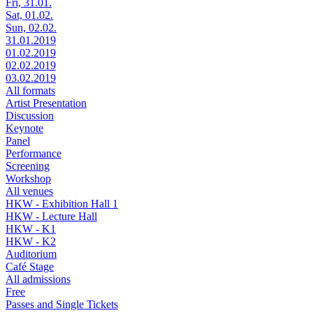
Fri, 31.01.
Sat, 01.02.
Sun, 02.02.
31.01.2019
01.02.2019
02.02.2019
03.02.2019
All formats
Artist Presentation
Discussion
Keynote
Panel
Performance
Screening
Workshop
All venues
HKW - Exhibition Hall 1
HKW - Lecture Hall
HKW - K1
HKW - K2
Auditorium
Café Stage
All admissions
Free
Passes and Single Tickets