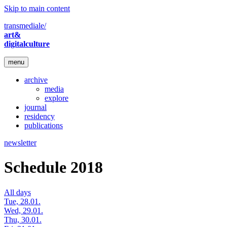
Skip to main content
transmediale/
art&
digitalculture
menu
archive
media
explore
journal
residency
publications
newsletter
Schedule 2018
All days
Tue, 28.01.
Wed, 29.01.
Thu, 30.01.