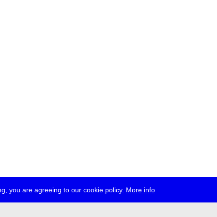
g, you are agreeing to our cookie policy.
More info