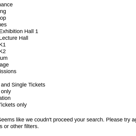
mance
ing
op
ues
xhibition Hall 1
ecture Hall
K1
K2
ium
tage
issions
and Single Tickets
 only
ation
Tickets only
eems like we coudn't proceed your search. Please try a
s or other filters.