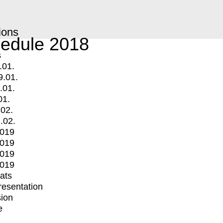
ions
edule 2018
s
.01.
9.01.
.01.
01.
.02.
.02.
2019
2019
2019
2019
mats
Presentation
ion
e