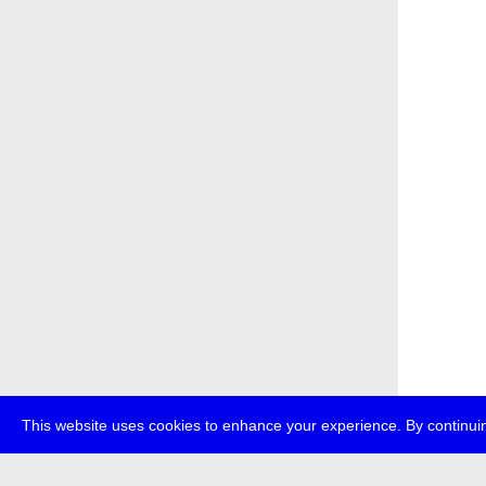
This website uses cookies to enhance your experience. By continuin