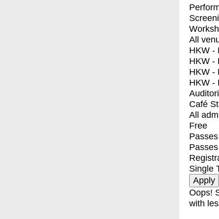
Perfor
Screen
Worksh
All ven
HKW - E
HKW - L
HKW - 
HKW - 
Auditor
Café S
All adm
Free
Passes 
Passes
Registr
Single 
Oops! S
with les