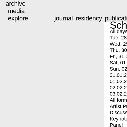
archive
media
explore
journal
residency
publicat
Sch
All day
Tue, 28
Wed, 2
Thu, 30
Fri, 31.
Sat, 01
Sun, 02
31.01.
01.02.
02.02.
03.02.
All for
Artist 
Discuss
Keynot
Panel