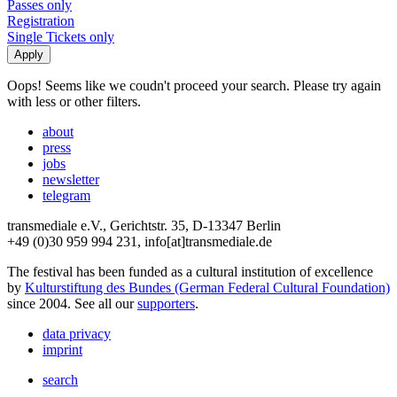
Passes only
Registration
Single Tickets only
Oops! Seems like we coudn't proceed your search. Please try again
with less or other filters.
about
press
jobs
newsletter
telegram
transmediale e.V., Gerichtstr. 35, D-13347 Berlin
+49 (0)30 959 994 231, info[at]transmediale.de
The festival has been funded as a cultural institution of excellence
by
Kulturstiftung des Bundes (German Federal Cultural Foundation)
since 2004. See all our
supporters
.
data privacy
imprint
search