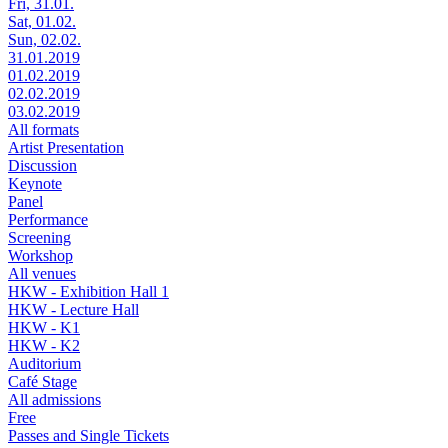
Fri, 31.01.
Sat, 01.02.
Sun, 02.02.
31.01.2019
01.02.2019
02.02.2019
03.02.2019
All formats
Artist Presentation
Discussion
Keynote
Panel
Performance
Screening
Workshop
All venues
HKW - Exhibition Hall 1
HKW - Lecture Hall
HKW - K1
HKW - K2
Auditorium
Café Stage
All admissions
Free
Passes and Single Tickets