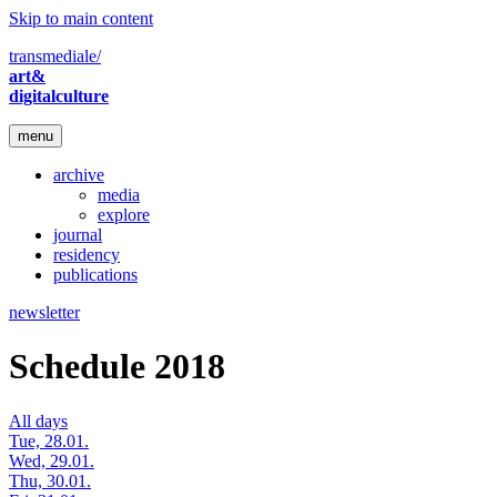
Skip to main content
transmediale/
art&
digitalculture
menu
archive
media
explore
journal
residency
publications
newsletter
Schedule 2018
All days
Tue, 28.01.
Wed, 29.01.
Thu, 30.01.