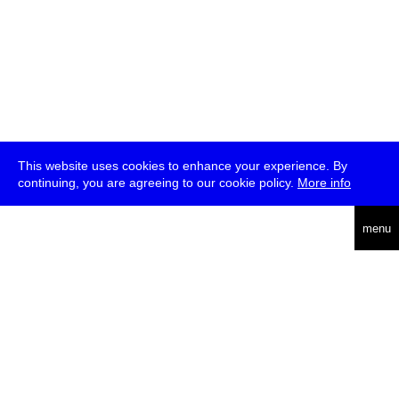
This website uses cookies to enhance your experience. By
continuing, you are agreeing to our cookie policy.
More info
deutsch
menu
ea
rch
about
press
jobs
newsletter
telegram
transmediale e.V., Gerichtstr. 35, D-13347 Berlin
+49 (0)30 959 994 231, info[at]transmediale.de
The festival has been funded as a cultural institution of excellence
by
Kulturstiftung des Bundes (German Federal Cultural
Foundation)
since 2004. See all our
supporters
.