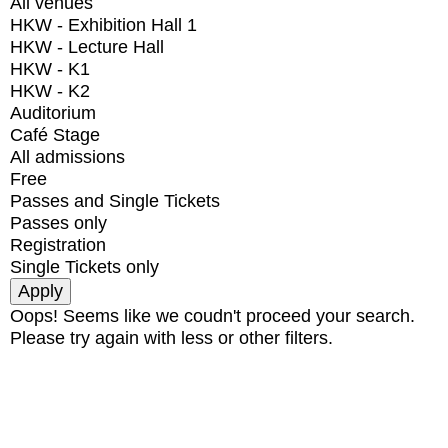
All venues
HKW - Exhibition Hall 1
HKW - Lecture Hall
HKW - K1
HKW - K2
Auditorium
Café Stage
All admissions
Free
Passes and Single Tickets
Passes only
Registration
Single Tickets only
Oops! Seems like we coudn't proceed your search.
Please try again with less or other filters.