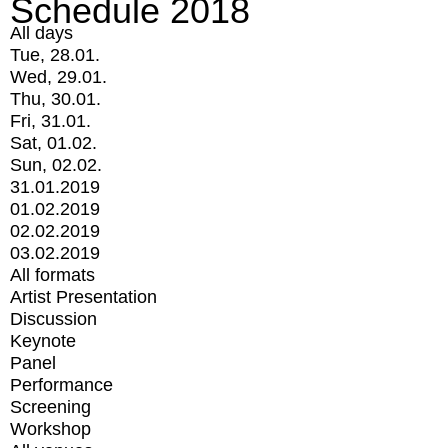
Schedule 2018
All days
Tue, 28.01.
Wed, 29.01.
Thu, 30.01.
Fri, 31.01.
Sat, 01.02.
Sun, 02.02.
31.01.2019
01.02.2019
02.02.2019
03.02.2019
All formats
Artist Presentation
Discussion
Keynote
Panel
Performance
Screening
Workshop