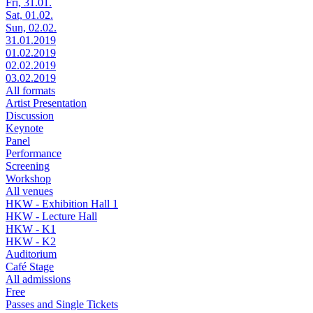
Fri, 31.01.
Sat, 01.02.
Sun, 02.02.
31.01.2019
01.02.2019
02.02.2019
03.02.2019
All formats
Artist Presentation
Discussion
Keynote
Panel
Performance
Screening
Workshop
All venues
HKW - Exhibition Hall 1
HKW - Lecture Hall
HKW - K1
HKW - K2
Auditorium
Café Stage
All admissions
Free
Passes and Single Tickets