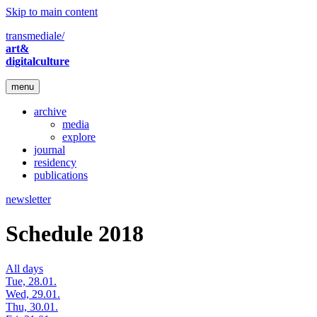
Skip to main content
transmediale/
art&
digitalculture
menu
archive
media
explore
journal
residency
publications
newsletter
Schedule 2018
All days
Tue, 28.01.
Wed, 29.01.
Thu, 30.01.