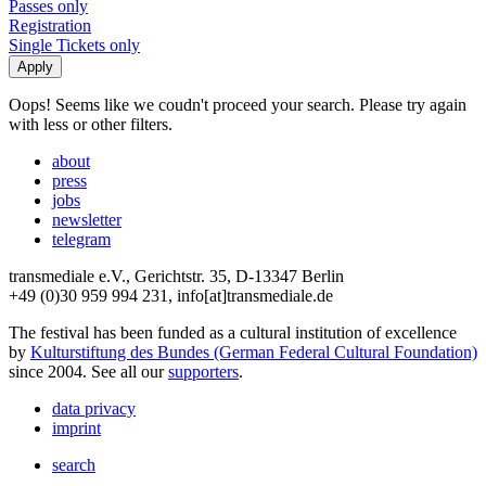
Passes only
Registration
Single Tickets only
Oops! Seems like we coudn't proceed your search. Please try again
with less or other filters.
about
press
jobs
newsletter
telegram
transmediale e.V., Gerichtstr. 35, D-13347 Berlin
+49 (0)30 959 994 231, info[at]transmediale.de
The festival has been funded as a cultural institution of excellence
by
Kulturstiftung des Bundes (German Federal Cultural Foundation)
since 2004. See all our
supporters
.
data privacy
imprint
search