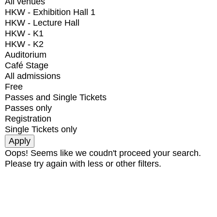
All venues
HKW - Exhibition Hall 1
HKW - Lecture Hall
HKW - K1
HKW - K2
Auditorium
Café Stage
All admissions
Free
Passes and Single Tickets
Passes only
Registration
Single Tickets only
Oops! Seems like we coudn't proceed your search.
Please try again with less or other filters.