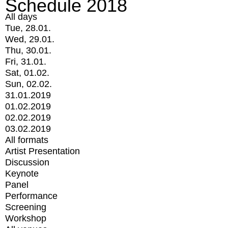
Schedule 2018
All days
Tue, 28.01.
Wed, 29.01.
Thu, 30.01.
Fri, 31.01.
Sat, 01.02.
Sun, 02.02.
31.01.2019
01.02.2019
02.02.2019
03.02.2019
All formats
Artist Presentation
Discussion
Keynote
Panel
Performance
Screening
Workshop