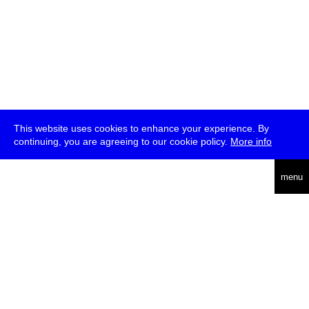
This website uses cookies to enhance your experience. By
continuing, you are agreeing to our cookie policy.
More info
deutsch
menu
ea
rch
about
press
jobs
newsletter
telegram
transmediale e.V., Gerichtstr. 35, D-13347 Berlin
+49 (0)30 959 994 231, info[at]transmediale.de
The festival has been funded as a cultural institution of excellence
by
Kulturstiftung des Bundes (German Federal Cultural
Foundation)
since 2004. See all our
supporters
.