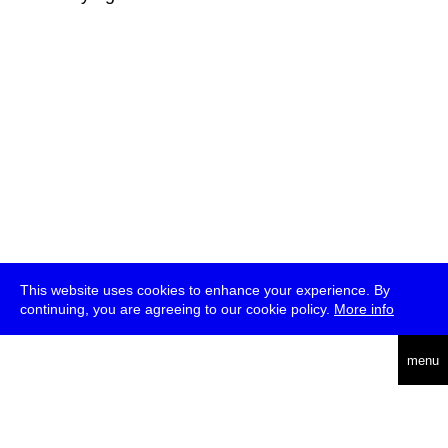
This website uses cookies to enhance your experience. By
continuing, you are agreeing to our cookie policy.
More info
deutsch
menu
ea
rch