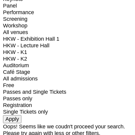
Panel
Performance
Screening
Workshop
All venues
HKW - Exhibition Hall 1
HKW - Lecture Hall
HKW - K1
HKW - K2
Auditorium
Café Stage
All admissions
Free
Passes and Single Tickets
Passes only
Registration
Single Tickets only
Oops! Seems like we coudn't proceed your search.
Please try again with less or other filters.