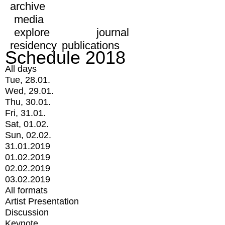
archive
media
explore
journal
residency
publications
Schedule 2018
All days
Tue, 28.01.
Wed, 29.01.
Thu, 30.01.
Fri, 31.01.
Sat, 01.02.
Sun, 02.02.
31.01.2019
01.02.2019
02.02.2019
03.02.2019
All formats
Artist Presentation
Discussion
Keynote