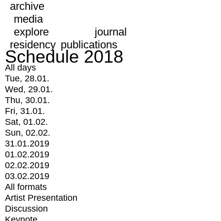
archive
media
explore
journal
residency
publications
Schedule 2018
All days
Tue, 28.01.
Wed, 29.01.
Thu, 30.01.
Fri, 31.01.
Sat, 01.02.
Sun, 02.02.
31.01.2019
01.02.2019
02.02.2019
03.02.2019
All formats
Artist Presentation
Discussion
Keynote