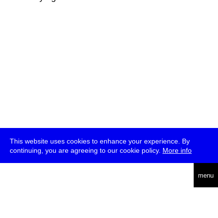
This website uses cookies to enhance your experience. By
continuing, you are agreeing to our cookie policy.
More info
deutsch
menu
ea
rch