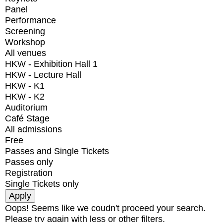
Panel
Performance
Screening
Workshop
All venues
HKW - Exhibition Hall 1
HKW - Lecture Hall
HKW - K1
HKW - K2
Auditorium
Café Stage
All admissions
Free
Passes and Single Tickets
Passes only
Registration
Single Tickets only
Oops! Seems like we coudn't proceed your search.
Please try again with less or other filters.