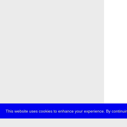
This website uses cookies to enhance your experience. By continuin