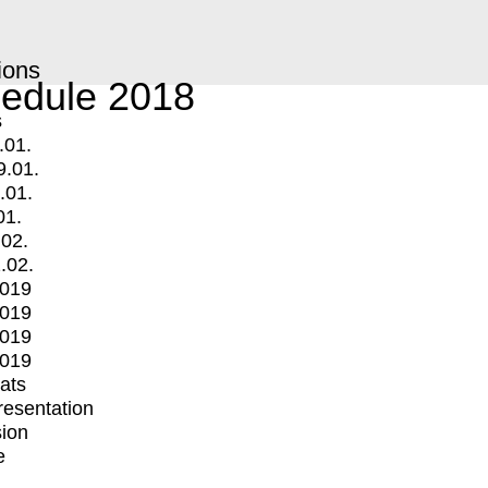
ions
edule 2018
s
.01.
9.01.
.01.
01.
.02.
.02.
2019
2019
2019
2019
mats
Presentation
ion
e