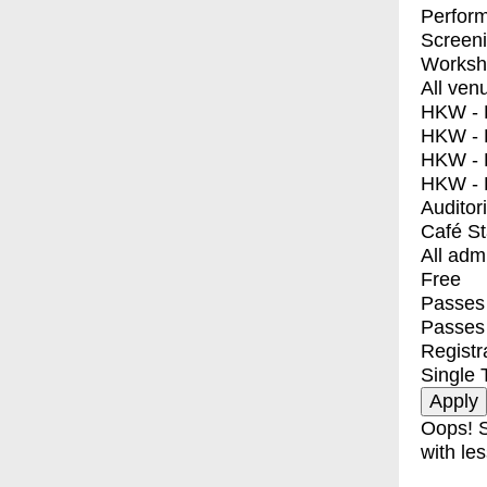
Perfor
Screen
Worksh
All ven
HKW - E
HKW - L
HKW - 
HKW - 
Auditor
Café S
All adm
Free
Passes 
Passes
Registr
Single 
Oops! S
with les