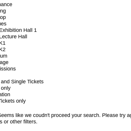
mance
ing
op
ues
xhibition Hall 1
ecture Hall
K1
K2
ium
tage
issions
and Single Tickets
 only
ation
Tickets only
eems like we coudn't proceed your search. Please try a
s or other filters.