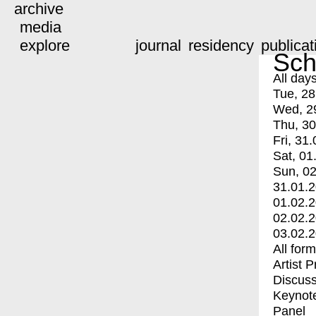
archive
media
explore
journal
residency
publicat
Sch
All day
Tue, 28
Wed, 2
Thu, 30
Fri, 31.
Sat, 01
Sun, 02
31.01.
01.02.
02.02.
03.02.
All for
Artist 
Discuss
Keynot
Panel