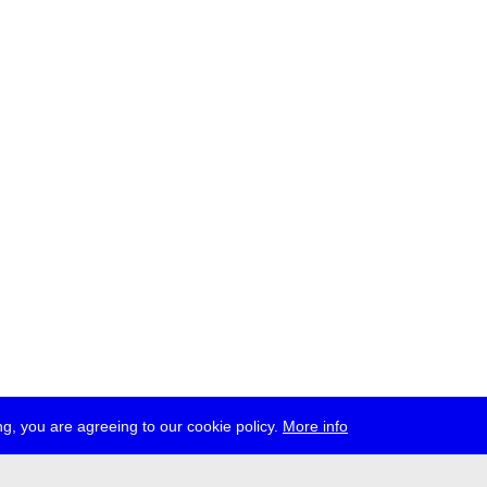
g, you are agreeing to our cookie policy.
More info