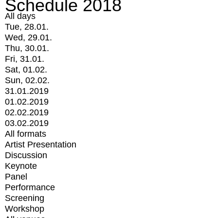
Schedule 2018
All days
Tue, 28.01.
Wed, 29.01.
Thu, 30.01.
Fri, 31.01.
Sat, 01.02.
Sun, 02.02.
31.01.2019
01.02.2019
02.02.2019
03.02.2019
All formats
Artist Presentation
Discussion
Keynote
Panel
Performance
Screening
Workshop