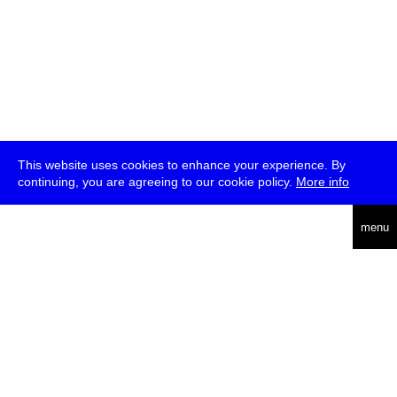
This website uses cookies to enhance your experience. By
continuing, you are agreeing to our cookie policy.
More info
deutsch
menu
ea
rch
about
press
jobs
newsletter
telegram
transmediale e.V., Gerichtstr. 35, D-13347 Berlin
+49 (0)30 959 994 231, info[at]transmediale.de
The festival has been funded as a cultural institution of excellence
by
Kulturstiftung des Bundes (German Federal Cultural
Foundation)
since 2004. See all our
supporters
.