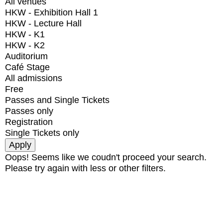
All venues
HKW - Exhibition Hall 1
HKW - Lecture Hall
HKW - K1
HKW - K2
Auditorium
Café Stage
All admissions
Free
Passes and Single Tickets
Passes only
Registration
Single Tickets only
Oops! Seems like we coudn't proceed your search.
Please try again with less or other filters.