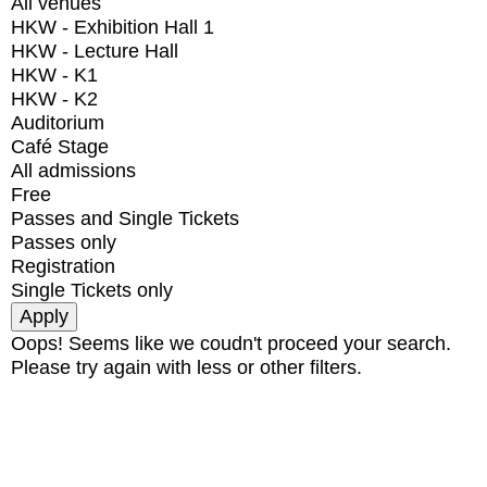
All venues
HKW - Exhibition Hall 1
HKW - Lecture Hall
HKW - K1
HKW - K2
Auditorium
Café Stage
All admissions
Free
Passes and Single Tickets
Passes only
Registration
Single Tickets only
Oops! Seems like we coudn't proceed your search.
Please try again with less or other filters.