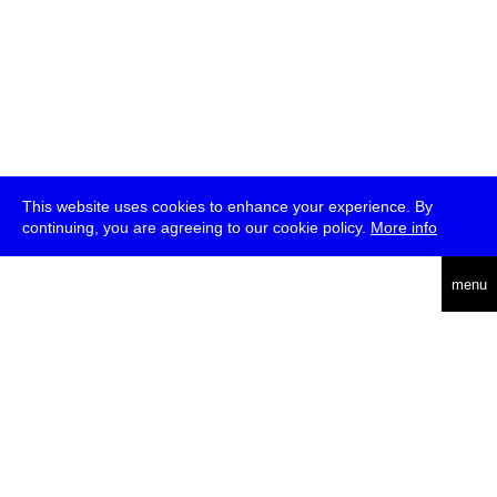
This website uses cookies to enhance your experience. By
continuing, you are agreeing to our cookie policy.
More info
deutsch
menu
ea
rch
about
press
jobs
newsletter
telegram
transmediale e.V., Gerichtstr. 35, D-13347 Berlin
+49 (0)30 959 994 231, info[at]transmediale.de
The festival has been funded as a cultural institution of excellence
by
Kulturstiftung des Bundes (German Federal Cultural
Foundation)
since 2004. See all our
supporters
.