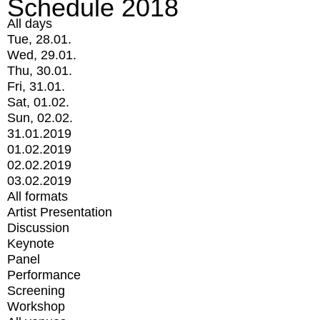
Schedule 2018
All days
Tue, 28.01.
Wed, 29.01.
Thu, 30.01.
Fri, 31.01.
Sat, 01.02.
Sun, 02.02.
31.01.2019
01.02.2019
02.02.2019
03.02.2019
All formats
Artist Presentation
Discussion
Keynote
Panel
Performance
Screening
Workshop