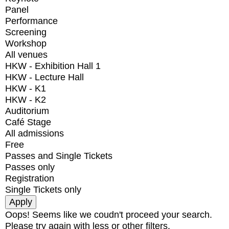
Panel
Performance
Screening
Workshop
All venues
HKW - Exhibition Hall 1
HKW - Lecture Hall
HKW - K1
HKW - K2
Auditorium
Café Stage
All admissions
Free
Passes and Single Tickets
Passes only
Registration
Single Tickets only
Oops! Seems like we coudn't proceed your search.
Please try again with less or other filters.