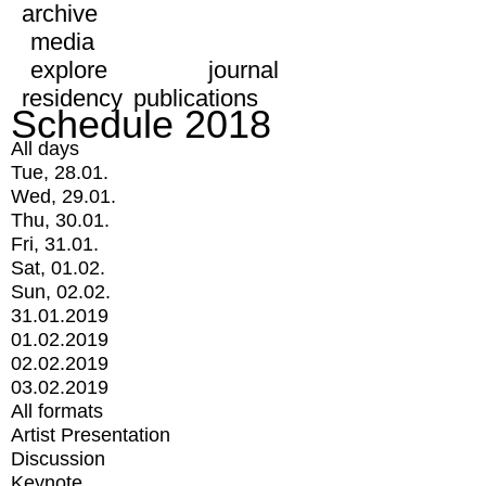
archive
media
explore
journal
residency
publications
Schedule 2018
All days
Tue, 28.01.
Wed, 29.01.
Thu, 30.01.
Fri, 31.01.
Sat, 01.02.
Sun, 02.02.
31.01.2019
01.02.2019
02.02.2019
03.02.2019
All formats
Artist Presentation
Discussion
Keynote