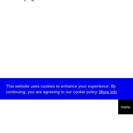
This website uses cookies to enhance your experience. By
continuing, you are agreeing to our cookie policy.
More info
deutsch
menu
ea
rch