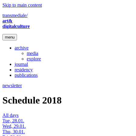
Skip to main content
transmediale/
art&
digitalculture
menu
archive
media
explore
journal
residency
publications
newsletter
Schedule 2018
All days
Tue, 28.01.
Wed, 29.01.
Thu, 30.01.