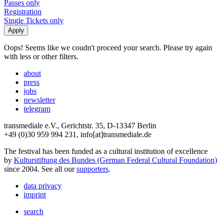
Passes only
Registration
Single Tickets only
Oops! Seems like we coudn't proceed your search. Please try again
with less or other filters.
about
press
jobs
newsletter
telegram
transmediale e.V., Gerichtstr. 35, D-13347 Berlin
+49 (0)30 959 994 231, info[at]transmediale.de
The festival has been funded as a cultural institution of excellence
by
Kulturstiftung des Bundes (German Federal Cultural Foundation)
since 2004. See all our
supporters
.
data privacy
imprint
search