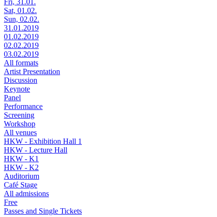
Fri, 31.01.
Sat, 01.02.
Sun, 02.02.
31.01.2019
01.02.2019
02.02.2019
03.02.2019
All formats
Artist Presentation
Discussion
Keynote
Panel
Performance
Screening
Workshop
All venues
HKW - Exhibition Hall 1
HKW - Lecture Hall
HKW - K1
HKW - K2
Auditorium
Café Stage
All admissions
Free
Passes and Single Tickets