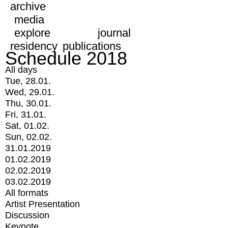
archive
media
explore
journal
residency
publications
Schedule 2018
All days
Tue, 28.01.
Wed, 29.01.
Thu, 30.01.
Fri, 31.01.
Sat, 01.02.
Sun, 02.02.
31.01.2019
01.02.2019
02.02.2019
03.02.2019
All formats
Artist Presentation
Discussion
Keynote