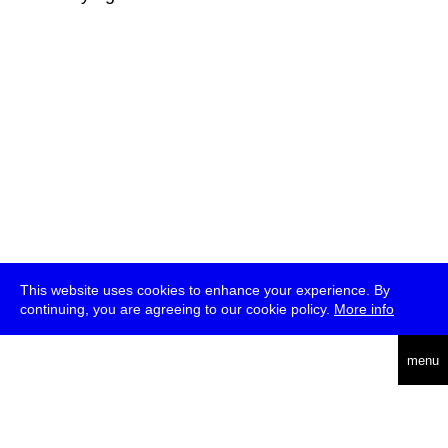
This website uses cookies to enhance your experience. By
continuing, you are agreeing to our cookie policy.
More info
deutsch
menu
ea
rch