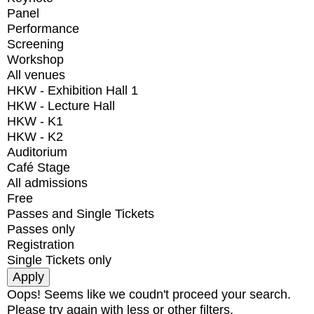
Panel
Performance
Screening
Workshop
All venues
HKW - Exhibition Hall 1
HKW - Lecture Hall
HKW - K1
HKW - K2
Auditorium
Café Stage
All admissions
Free
Passes and Single Tickets
Passes only
Registration
Single Tickets only
Oops! Seems like we coudn't proceed your search.
Please try again with less or other filters.