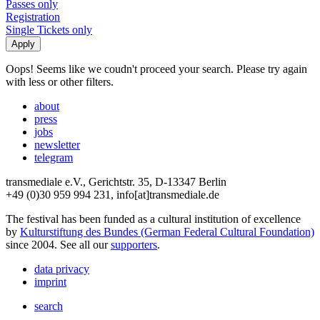
Passes only
Registration
Single Tickets only
Oops! Seems like we coudn't proceed your search. Please try again
with less or other filters.
about
press
jobs
newsletter
telegram
transmediale e.V., Gerichtstr. 35, D-13347 Berlin
+49 (0)30 959 994 231, info[at]transmediale.de
The festival has been funded as a cultural institution of excellence
by
Kulturstiftung des Bundes (German Federal Cultural Foundation)
since 2004. See all our
supporters
.
data privacy
imprint
search