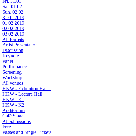
Fri, 31.01.
Sat, 01.02.
Sun, 02.02.
31.01.2019
01.02.2019
02.02.2019
03.02.2019
All formats
Artist Presentation
Discussion
Keynote
Panel
Performance
Screening
Workshop
All venues
HKW - Exhibition Hall 1
HKW - Lecture Hall
HKW - K1
HKW - K2
Auditorium
Café Stage
All admissions
Free
Passes and Single Tickets