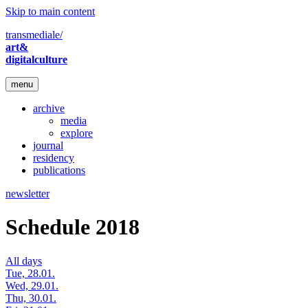
Skip to main content
transmediale/
art&
digitalculture
menu
archive
media
explore
journal
residency
publications
newsletter
Schedule 2018
All days
Tue, 28.01.
Wed, 29.01.
Thu, 30.01.