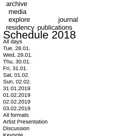
archive
media
explore
journal
residency
publications
Schedule 2018
All days
Tue, 28.01.
Wed, 29.01.
Thu, 30.01.
Fri, 31.01.
Sat, 01.02.
Sun, 02.02.
31.01.2019
01.02.2019
02.02.2019
03.02.2019
All formats
Artist Presentation
Discussion
Keynote