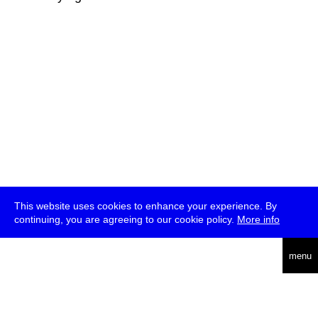
This website uses cookies to enhance your experience. By
continuing, you are agreeing to our cookie policy.
More info
deutsch
menu
ea
rch