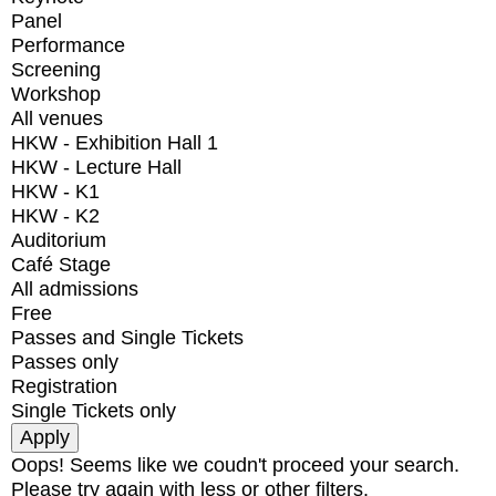
Panel
Performance
Screening
Workshop
All venues
HKW - Exhibition Hall 1
HKW - Lecture Hall
HKW - K1
HKW - K2
Auditorium
Café Stage
All admissions
Free
Passes and Single Tickets
Passes only
Registration
Single Tickets only
Oops! Seems like we coudn't proceed your search.
Please try again with less or other filters.