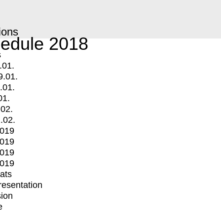
ions
edule 2018
s
.01.
9.01.
.01.
01.
.02.
.02.
2019
2019
2019
2019
mats
Presentation
ion
e