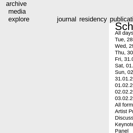
archive
media
explore
journal
residency
publicat
Sch
All day
Tue, 28
Wed, 2
Thu, 30
Fri, 31.
Sat, 01
Sun, 02
31.01.
01.02.
02.02.
03.02.
All for
Artist 
Discuss
Keynot
Panel