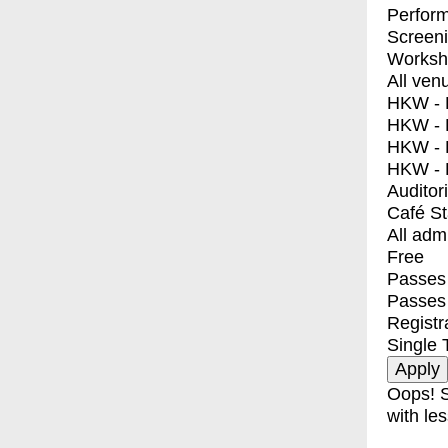
Perfor
Screen
Worksh
All ven
HKW - E
HKW - L
HKW - 
HKW - 
Auditor
Café S
All adm
Free
Passes 
Passes
Registr
Single 
Oops! S
with les