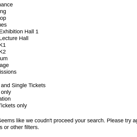
mance
ing
op
ues
xhibition Hall 1
ecture Hall
K1
K2
ium
tage
issions
and Single Tickets
 only
ation
Tickets only
eems like we coudn't proceed your search. Please try a
s or other filters.