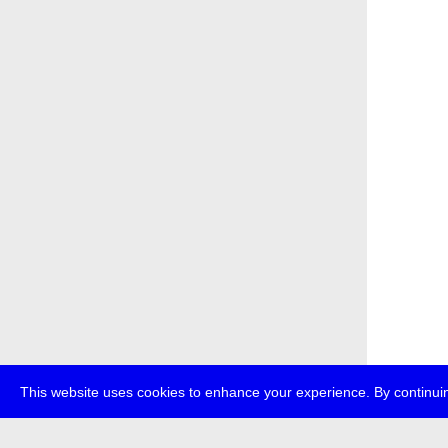
This website uses cookies to enhance your experience. By continuin