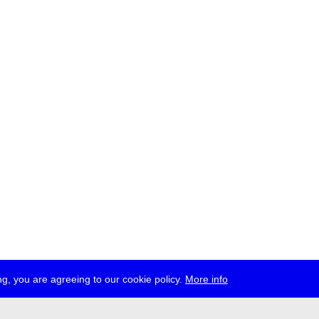
g, you are agreeing to our cookie policy.
More info