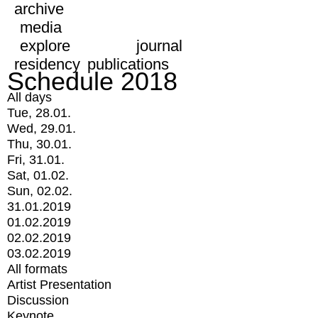
archive
media
explore
journal
residency
publications
Schedule 2018
All days
Tue, 28.01.
Wed, 29.01.
Thu, 30.01.
Fri, 31.01.
Sat, 01.02.
Sun, 02.02.
31.01.2019
01.02.2019
02.02.2019
03.02.2019
All formats
Artist Presentation
Discussion
Keynote