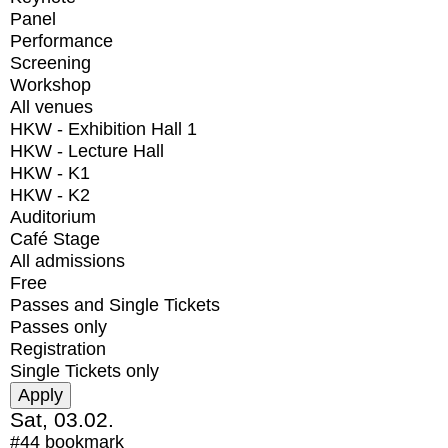
Panel
Performance
Screening
Workshop
All venues
HKW - Exhibition Hall 1
HKW - Lecture Hall
HKW - K1
HKW - K2
Auditorium
Café Stage
All admissions
Free
Passes and Single Tickets
Passes only
Registration
Single Tickets only
Sat, 03.02.
#44
bookmark