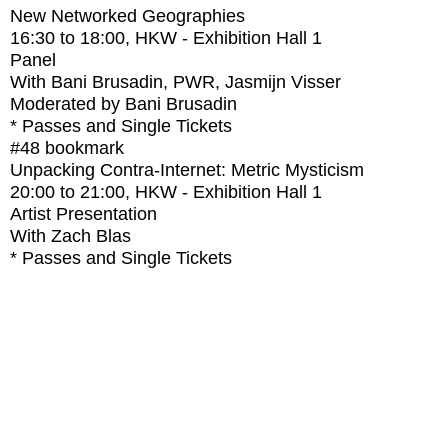
New Networked Geographies
16:30
to
18:00
, HKW - Exhibition Hall 1
Panel
With
Bani Brusadin, PWR, Jasmijn Visser
Moderated by Bani Brusadin
* Passes and Single Tickets
#48
bookmark
Unpacking Contra-Internet: Metric Mysticism
20:00
to
21:00
, HKW - Exhibition Hall 1
Artist Presentation
With
Zach Blas
* Passes and Single Tickets