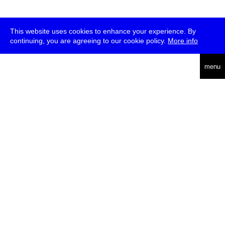
This website uses cookies to enhance your experience. By
continuing, you are agreeing to our cookie policy.
More info
deutsch
menu
ea
rch
about
press
jobs
newsletter
telegram
transmediale e.V., Gerichtstr. 35, D-13347 Berlin
+49 (0)30 959 994 231, info[at]transmediale.de
The festival has been funded as a cultural institution of excellence
by
Kulturstiftung des Bundes (German Federal Cultural
Foundation)
since 2004. See all our
supporters
.