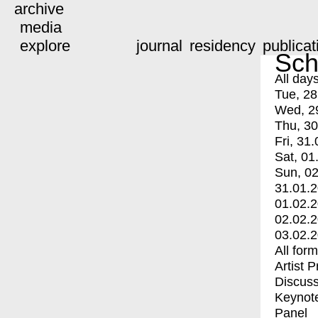
archive
media
explore
journal
residency
publicat
Sch
All day
Tue, 28
Wed, 2
Thu, 30
Fri, 31.
Sat, 01
Sun, 02
31.01.
01.02.
02.02.
03.02.
All for
Artist 
Discuss
Keynot
Panel