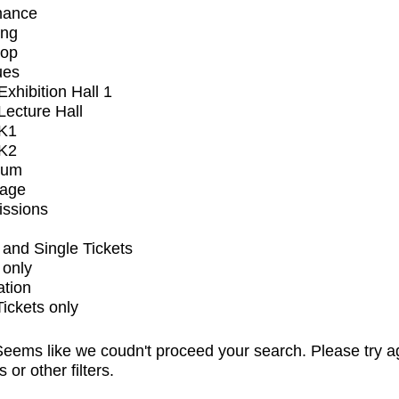
mance
ing
op
ues
xhibition Hall 1
ecture Hall
K1
K2
ium
tage
issions
and Single Tickets
 only
ation
Tickets only
eems like we coudn't proceed your search. Please try a
s or other filters.