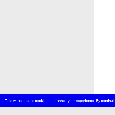
This website uses cookies to enhance your experience. By continuin