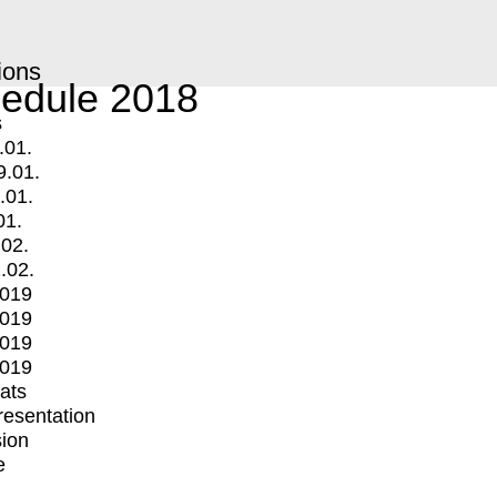
ions
edule 2018
s
.01.
9.01.
.01.
01.
.02.
.02.
2019
2019
2019
2019
mats
Presentation
ion
e