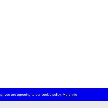
g, you are agreeing to our cookie policy.
More info