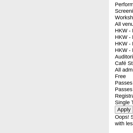
Perfor
Screen
Worksh
All ven
HKW - E
HKW - L
HKW - 
HKW - 
Auditor
Café S
All adm
Free
Passes 
Passes
Registr
Single 
Oops! S
with les