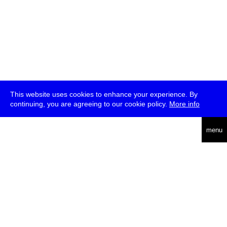
This website uses cookies to enhance your experience. By
continuing, you are agreeing to our cookie policy.
More info
deutsch
menu
ea
rch
about
press
jobs
newsletter
telegram
transmediale e.V., Gerichtstr. 35, D-13347 Berlin
+49 (0)30 959 994 231, info[at]transmediale.de
The festival has been funded as a cultural institution of excellence
by
Kulturstiftung des Bundes (German Federal Cultural
Foundation)
since 2004. See all our
supporters
.