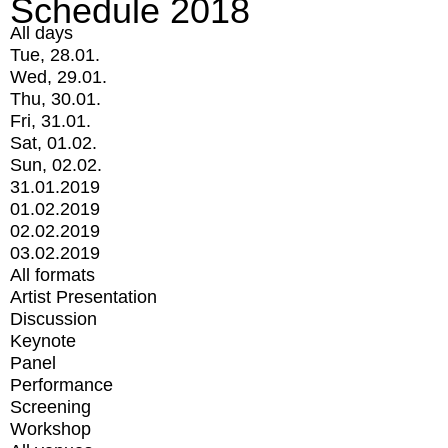
Schedule 2018
All days
Tue, 28.01.
Wed, 29.01.
Thu, 30.01.
Fri, 31.01.
Sat, 01.02.
Sun, 02.02.
31.01.2019
01.02.2019
02.02.2019
03.02.2019
All formats
Artist Presentation
Discussion
Keynote
Panel
Performance
Screening
Workshop