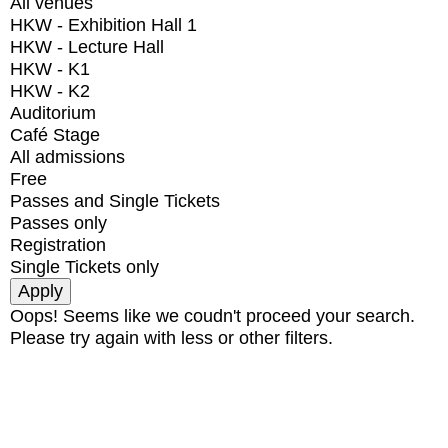
All venues
HKW - Exhibition Hall 1
HKW - Lecture Hall
HKW - K1
HKW - K2
Auditorium
Café Stage
All admissions
Free
Passes and Single Tickets
Passes only
Registration
Single Tickets only
Oops! Seems like we coudn't proceed your search.
Please try again with less or other filters.