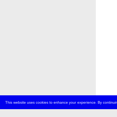
This website uses cookies to enhance your experience. By continuin