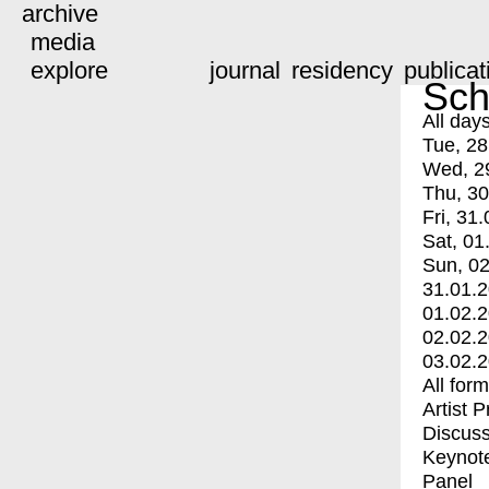
archive
media
explore
journal
residency
publicat
Sch
All day
Tue, 28
Wed, 2
Thu, 30
Fri, 31.
Sat, 01
Sun, 02
31.01.
01.02.
02.02.
03.02.
All for
Artist 
Discuss
Keynot
Panel