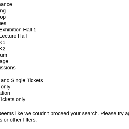
mance
ing
op
ues
xhibition Hall 1
ecture Hall
K1
K2
ium
tage
issions
and Single Tickets
 only
ation
Tickets only
eems like we coudn't proceed your search. Please try a
s or other filters.