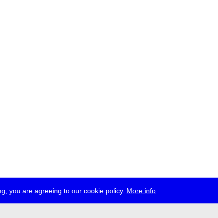
g, you are agreeing to our cookie policy.
More info