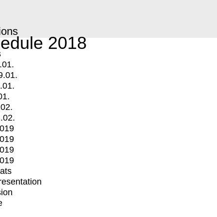
ions
edule 2018
s
.01.
9.01.
.01.
01.
.02.
.02.
2019
2019
2019
2019
mats
Presentation
ion
e