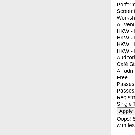
Perfor
Screen
Worksh
All ven
HKW - E
HKW - L
HKW - 
HKW - 
Auditor
Café S
All adm
Free
Passes 
Passes
Registr
Single 
Oops! S
with les