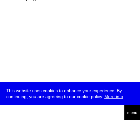
This website uses cookies to enhance your experience. By
continuing, you are agreeing to our cookie policy.
More info
deutsch
menu
ea
rch