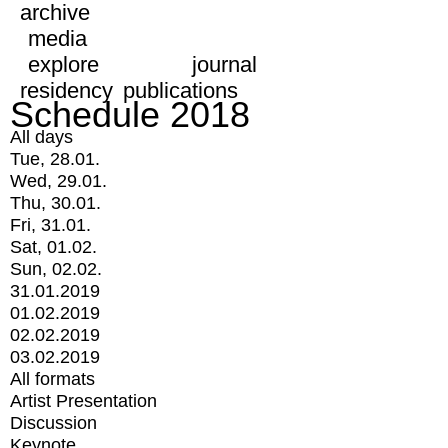
archive
media
explore
journal
residency
publications
Schedule 2018
All days
Tue, 28.01.
Wed, 29.01.
Thu, 30.01.
Fri, 31.01.
Sat, 01.02.
Sun, 02.02.
31.01.2019
01.02.2019
02.02.2019
03.02.2019
All formats
Artist Presentation
Discussion
Keynote