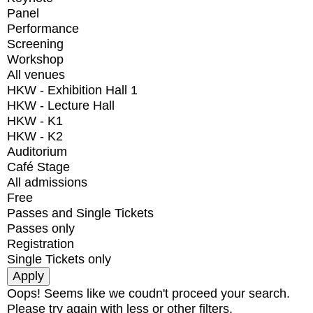
Panel
Performance
Screening
Workshop
All venues
HKW - Exhibition Hall 1
HKW - Lecture Hall
HKW - K1
HKW - K2
Auditorium
Café Stage
All admissions
Free
Passes and Single Tickets
Passes only
Registration
Single Tickets only
Oops! Seems like we coudn't proceed your search.
Please try again with less or other filters.