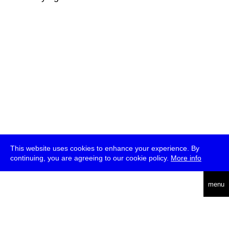
This website uses cookies to enhance your experience. By
continuing, you are agreeing to our cookie policy.
More info
deutsch
menu
ea
rch