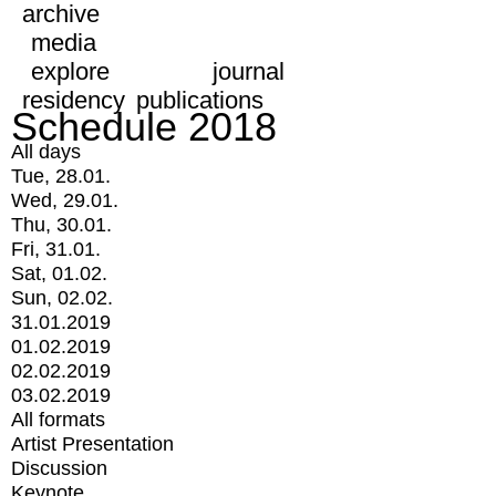
archive
media
explore
journal
residency
publications
Schedule 2018
All days
Tue, 28.01.
Wed, 29.01.
Thu, 30.01.
Fri, 31.01.
Sat, 01.02.
Sun, 02.02.
31.01.2019
01.02.2019
02.02.2019
03.02.2019
All formats
Artist Presentation
Discussion
Keynote