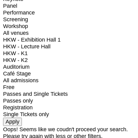
Panel
Performance
Screening
Workshop
All venues
HKW - Exhibition Hall 1
HKW - Lecture Hall
HKW - K1
HKW - K2
Auditorium
Café Stage
All admissions
Free
Passes and Single Tickets
Passes only
Registration
Single Tickets only
Oops! Seems like we coudn't proceed your search.
Please try again with less or other filters.