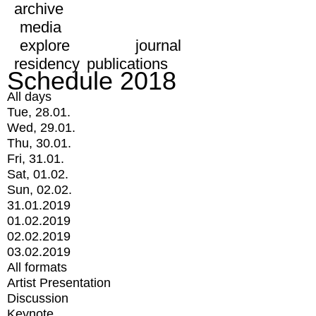
archive
media
explore
journal
residency
publications
Schedule 2018
All days
Tue, 28.01.
Wed, 29.01.
Thu, 30.01.
Fri, 31.01.
Sat, 01.02.
Sun, 02.02.
31.01.2019
01.02.2019
02.02.2019
03.02.2019
All formats
Artist Presentation
Discussion
Keynote