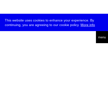
This website uses cookies to enhance your experience. By
continuing, you are agreeing to our cookie policy.
More info
deutsch
menu
ea
rch
about
press
jobs
newsletter
telegram
transmediale e.V., Gerichtstr. 35, D-13347 Berlin
+49 (0)30 959 994 231, info[at]transmediale.de
The festival has been funded as a cultural institution of excellence
by
Kulturstiftung des Bundes (German Federal Cultural
Foundation)
since 2004. See all our
supporters
.