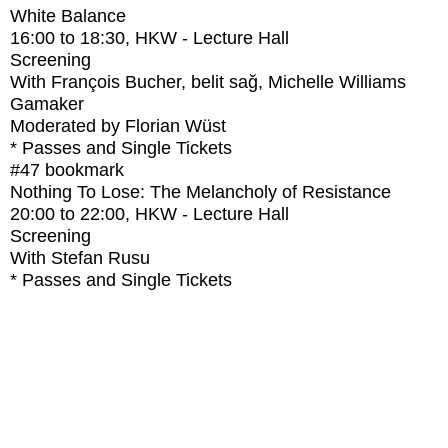
White Balance
16:00
to
18:30
, HKW - Lecture Hall
Screening
With
François Bucher, belit sağ, Michelle Williams
Gamaker
Moderated by Florian Wüst
* Passes and Single Tickets
#47
bookmark
Nothing To Lose: The Melancholy of Resistance
20:00
to
22:00
, HKW - Lecture Hall
Screening
With
Stefan Rusu
* Passes and Single Tickets