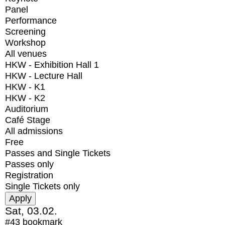
Panel
Performance
Screening
Workshop
All venues
HKW - Exhibition Hall 1
HKW - Lecture Hall
HKW - K1
HKW - K2
Auditorium
Café Stage
All admissions
Free
Passes and Single Tickets
Passes only
Registration
Single Tickets only
Sat, 03.02.
#43
bookmark