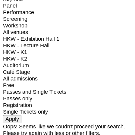
Panel
Performance
Screening
Workshop
All venues
HKW - Exhibition Hall 1
HKW - Lecture Hall
HKW - K1
HKW - K2
Auditorium
Café Stage
All admissions
Free
Passes and Single Tickets
Passes only
Registration
Single Tickets only
Oops! Seems like we coudn't proceed your search.
Please try again with less or other filters.