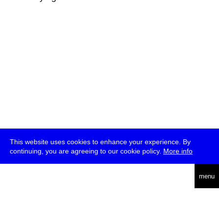
This website uses cookies to enhance your experience. By
continuing, you are agreeing to our cookie policy.
More info
deutsch
menu
ea
rch