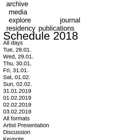
archive
media
explore
journal
residency
publications
Schedule 2018
All days
Tue, 28.01.
Wed, 29.01.
Thu, 30.01.
Fri, 31.01.
Sat, 01.02.
Sun, 02.02.
31.01.2019
01.02.2019
02.02.2019
03.02.2019
All formats
Artist Presentation
Discussion
Keynote