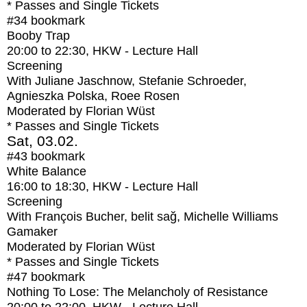
* Passes and Single Tickets
#34
bookmark
Booby Trap
20:00
to
22:30
, HKW - Lecture Hall
Screening
With
Juliane Jaschnow, Stefanie Schroeder,
Agnieszka Polska, Roee Rosen
Moderated by Florian Wüst
* Passes and Single Tickets
Sat, 03.02.
#43
bookmark
White Balance
16:00
to
18:30
, HKW - Lecture Hall
Screening
With
François Bucher, belit sağ, Michelle Williams
Gamaker
Moderated by Florian Wüst
* Passes and Single Tickets
#47
bookmark
Nothing To Lose: The Melancholy of Resistance