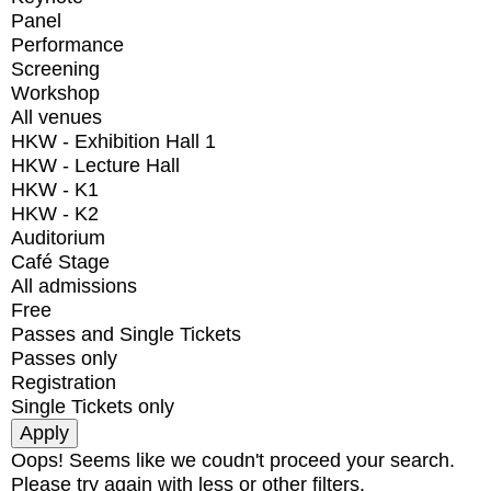
Panel
Performance
Screening
Workshop
All venues
HKW - Exhibition Hall 1
HKW - Lecture Hall
HKW - K1
HKW - K2
Auditorium
Café Stage
All admissions
Free
Passes and Single Tickets
Passes only
Registration
Single Tickets only
Oops! Seems like we coudn't proceed your search.
Please try again with less or other filters.