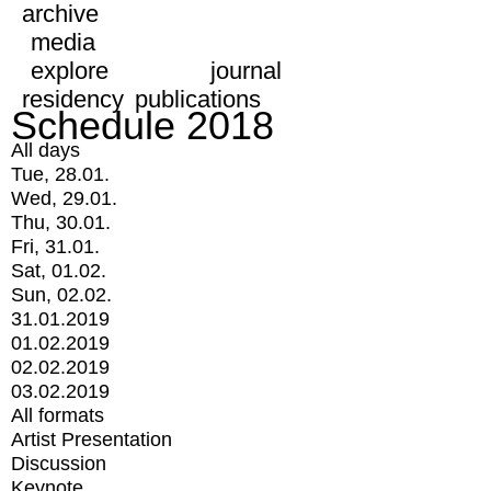
archive
media
explore
journal
residency
publications
Schedule 2018
All days
Tue, 28.01.
Wed, 29.01.
Thu, 30.01.
Fri, 31.01.
Sat, 01.02.
Sun, 02.02.
31.01.2019
01.02.2019
02.02.2019
03.02.2019
All formats
Artist Presentation
Discussion
Keynote