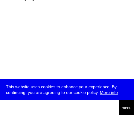
This website uses cookies to enhance your experience. By
continuing, you are agreeing to our cookie policy.
More info
deutsch
menu
ea
rch