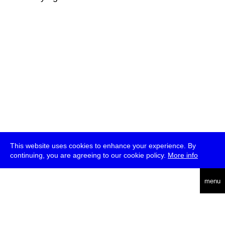
This website uses cookies to enhance your experience. By
continuing, you are agreeing to our cookie policy.
More info
deutsch
menu
ea
rch