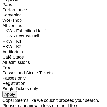
Panel
Performance
Screening
Workshop
All venues
HKW - Exhibition Hall 1
HKW - Lecture Hall
HKW - K1
HKW - K2
Auditorium
Café Stage
All admissions
Free
Passes and Single Tickets
Passes only
Registration
Single Tickets only
Oops! Seems like we coudn't proceed your search.
Please try again with less or other filters.