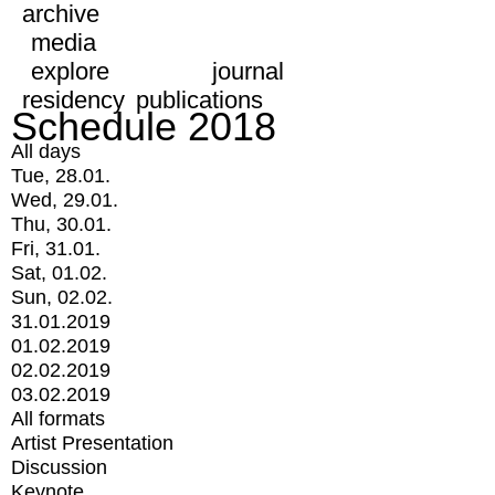
archive
media
explore
journal
residency
publications
Schedule 2018
All days
Tue, 28.01.
Wed, 29.01.
Thu, 30.01.
Fri, 31.01.
Sat, 01.02.
Sun, 02.02.
31.01.2019
01.02.2019
02.02.2019
03.02.2019
All formats
Artist Presentation
Discussion
Keynote