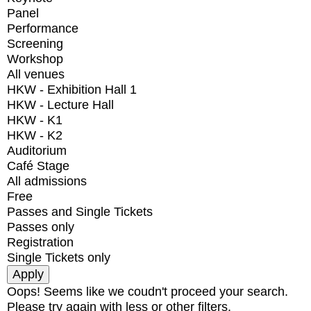
Panel
Performance
Screening
Workshop
All venues
HKW - Exhibition Hall 1
HKW - Lecture Hall
HKW - K1
HKW - K2
Auditorium
Café Stage
All admissions
Free
Passes and Single Tickets
Passes only
Registration
Single Tickets only
Oops! Seems like we coudn't proceed your search.
Please try again with less or other filters.