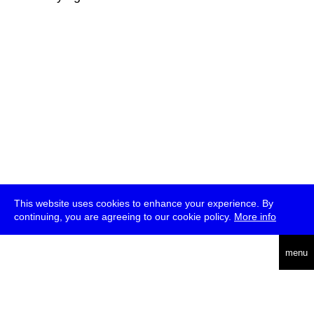
This website uses cookies to enhance your experience. By
continuing, you are agreeing to our cookie policy.
More info
deutsch
menu
ea
rch