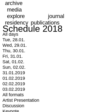
archive
media
explore
journal
residency
publications
Schedule 2018
All days
Tue, 28.01.
Wed, 29.01.
Thu, 30.01.
Fri, 31.01.
Sat, 01.02.
Sun, 02.02.
31.01.2019
01.02.2019
02.02.2019
03.02.2019
All formats
Artist Presentation
Discussion
Keynote