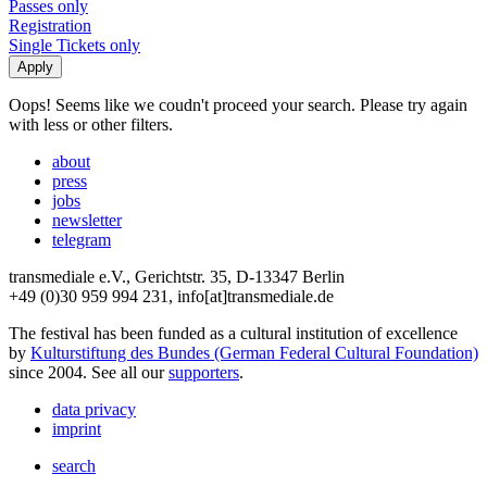
Passes only
Registration
Single Tickets only
Oops! Seems like we coudn't proceed your search. Please try again
with less or other filters.
about
press
jobs
newsletter
telegram
transmediale e.V., Gerichtstr. 35, D-13347 Berlin
+49 (0)30 959 994 231, info[at]transmediale.de
The festival has been funded as a cultural institution of excellence
by
Kulturstiftung des Bundes (German Federal Cultural Foundation)
since 2004. See all our
supporters
.
data privacy
imprint
search