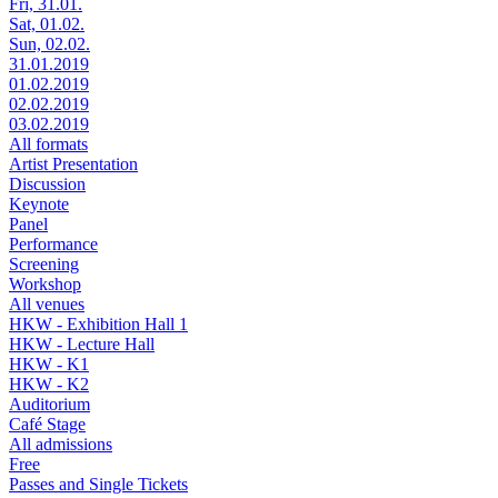
Fri, 31.01.
Sat, 01.02.
Sun, 02.02.
31.01.2019
01.02.2019
02.02.2019
03.02.2019
All formats
Artist Presentation
Discussion
Keynote
Panel
Performance
Screening
Workshop
All venues
HKW - Exhibition Hall 1
HKW - Lecture Hall
HKW - K1
HKW - K2
Auditorium
Café Stage
All admissions
Free
Passes and Single Tickets