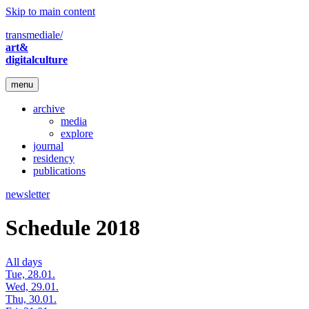
Skip to main content
transmediale/
art&
digitalculture
menu
archive
media
explore
journal
residency
publications
newsletter
Schedule 2018
All days
Tue, 28.01.
Wed, 29.01.
Thu, 30.01.