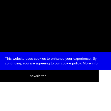
This website uses cookies to enhance your experience. By
continuing, you are agreeing to our cookie policy.
More info
deutsch
newsletter
menu
ea
rch
about
press
jobs
newsletter
telegram
transmediale e.V., Gerichtstr. 35, D-13347 Berlin
+49 (0)30 959 994 231, info[at]transmediale.de