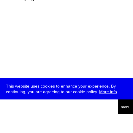
This website uses cookies to enhance your experience. By
continuing, you are agreeing to our cookie policy.
More info
deutsch
menu
ea
rch