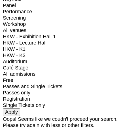
Panel
Performance
Screening
Workshop
All venues
HKW - Exhibition Hall 1
HKW - Lecture Hall
HKW - K1
HKW - K2
Auditorium
Café Stage
All admissions
Free
Passes and Single Tickets
Passes only
Registration
Single Tickets only
Oops! Seems like we coudn't proceed your search.
Please try again with less or other filters.