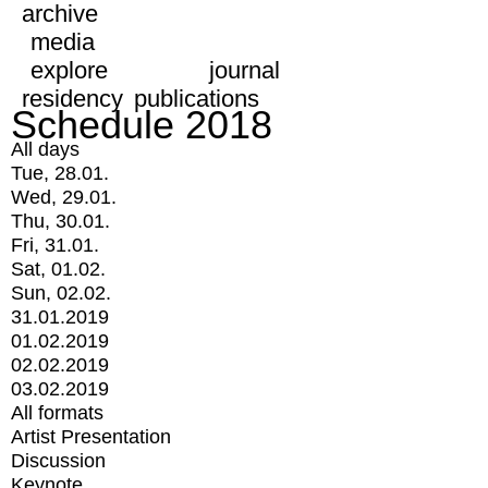
archive
media
explore
journal
residency
publications
Schedule 2018
All days
Tue, 28.01.
Wed, 29.01.
Thu, 30.01.
Fri, 31.01.
Sat, 01.02.
Sun, 02.02.
31.01.2019
01.02.2019
02.02.2019
03.02.2019
All formats
Artist Presentation
Discussion
Keynote