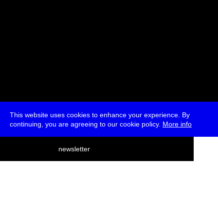
This website uses cookies to enhance your experience. By
continuing, you are agreeing to our cookie policy.
More info
deutsch
newsletter
menu
ea
rch
about
press
jobs
newsletter
telegram
transmediale e.V., Gerichtstr. 35, D-13347 Berlin
+49 (0)30 959 994 231, info[at]transmediale.de