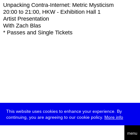
Unpacking Contra-Internet: Metric Mysticism
20:00
to
21:00
, HKW - Exhibition Hall 1
Artist Presentation
With
Zach Blas
* Passes and Single Tickets
This website uses cookies to enhance your experience. By
continuing, you are agreeing to our cookie policy.
More info
deutsch
menu
ea