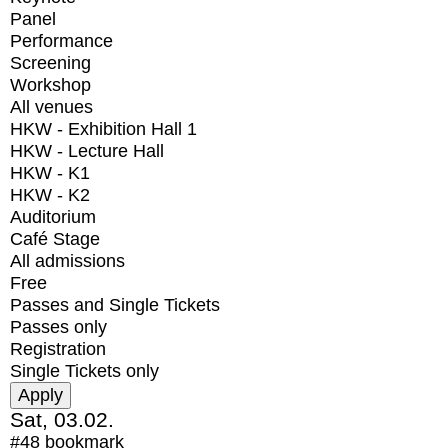
Panel
Performance
Screening
Workshop
All venues
HKW - Exhibition Hall 1
HKW - Lecture Hall
HKW - K1
HKW - K2
Auditorium
Café Stage
All admissions
Free
Passes and Single Tickets
Passes only
Registration
Single Tickets only
Sat, 03.02.
#48
bookmark