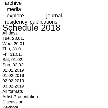
archive
media
explore
journal
residency
publications
Schedule 2018
All days
Tue, 28.01.
Wed, 29.01.
Thu, 30.01.
Fri, 31.01.
Sat, 01.02.
Sun, 02.02.
31.01.2019
01.02.2019
02.02.2019
03.02.2019
All formats
Artist Presentation
Discussion
Keynote