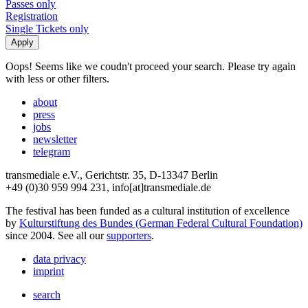
Passes only
Registration
Single Tickets only
Oops! Seems like we coudn't proceed your search. Please try again
with less or other filters.
about
press
jobs
newsletter
telegram
transmediale e.V., Gerichtstr. 35, D-13347 Berlin
+49 (0)30 959 994 231, info[at]transmediale.de
The festival has been funded as a cultural institution of excellence
by
Kulturstiftung des Bundes (German Federal Cultural Foundation)
since 2004. See all our
supporters
.
data privacy
imprint
search