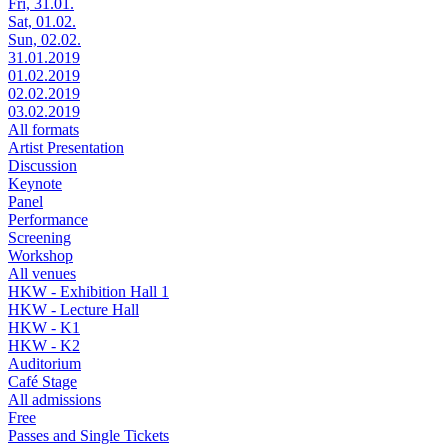
Fri, 31.01.
Sat, 01.02.
Sun, 02.02.
31.01.2019
01.02.2019
02.02.2019
03.02.2019
All formats
Artist Presentation
Discussion
Keynote
Panel
Performance
Screening
Workshop
All venues
HKW - Exhibition Hall 1
HKW - Lecture Hall
HKW - K1
HKW - K2
Auditorium
Café Stage
All admissions
Free
Passes and Single Tickets