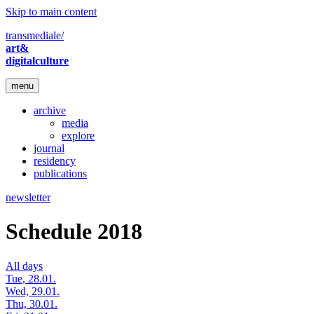
Skip to main content
transmediale/
art&
digitalculture
menu
archive
media
explore
journal
residency
publications
newsletter
Schedule 2018
All days
Tue, 28.01.
Wed, 29.01.
Thu, 30.01.