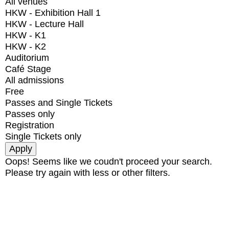
All venues
HKW - Exhibition Hall 1
HKW - Lecture Hall
HKW - K1
HKW - K2
Auditorium
Café Stage
All admissions
Free
Passes and Single Tickets
Passes only
Registration
Single Tickets only
Oops! Seems like we coudn't proceed your search.
Please try again with less or other filters.