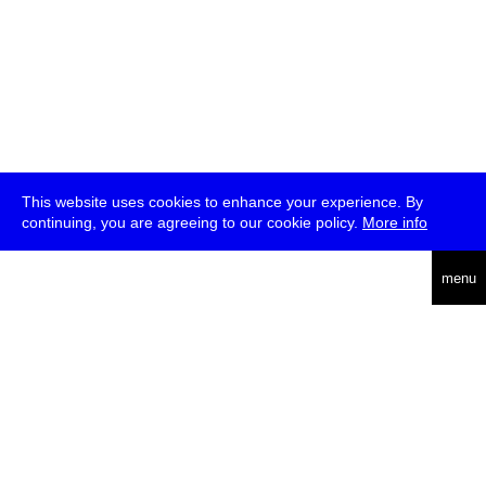
This website uses cookies to enhance your experience. By
continuing, you are agreeing to our cookie policy.
More info
deutsch
menu
ea
rch
about
press
jobs
newsletter
telegram
transmediale e.V., Gerichtstr. 35, D-13347 Berlin
+49 (0)30 959 994 231, info[at]transmediale.de
The festival has been funded as a cultural institution of excellence
by
Kulturstiftung des Bundes (German Federal Cultural
Foundation)
since 2004. See all our
supporters
.