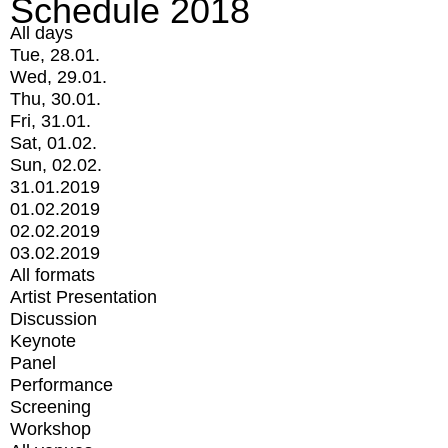
Schedule 2018
All days
Tue, 28.01.
Wed, 29.01.
Thu, 30.01.
Fri, 31.01.
Sat, 01.02.
Sun, 02.02.
31.01.2019
01.02.2019
02.02.2019
03.02.2019
All formats
Artist Presentation
Discussion
Keynote
Panel
Performance
Screening
Workshop