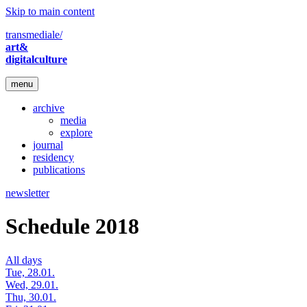
Skip to main content
transmediale/
art&
digitalculture
menu
archive
media
explore
journal
residency
publications
newsletter
Schedule 2018
All days
Tue, 28.01.
Wed, 29.01.
Thu, 30.01.