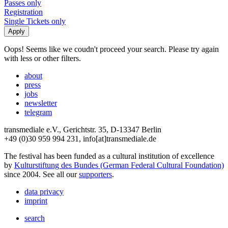
Passes only
Registration
Single Tickets only
Oops! Seems like we coudn't proceed your search. Please try again
with less or other filters.
about
press
jobs
newsletter
telegram
transmediale e.V., Gerichtstr. 35, D-13347 Berlin
+49 (0)30 959 994 231, info[at]transmediale.de
The festival has been funded as a cultural institution of excellence
by
Kulturstiftung des Bundes (German Federal Cultural Foundation)
since 2004. See all our
supporters
.
data privacy
imprint
search