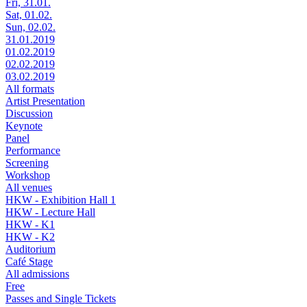
Fri, 31.01.
Sat, 01.02.
Sun, 02.02.
31.01.2019
01.02.2019
02.02.2019
03.02.2019
All formats
Artist Presentation
Discussion
Keynote
Panel
Performance
Screening
Workshop
All venues
HKW - Exhibition Hall 1
HKW - Lecture Hall
HKW - K1
HKW - K2
Auditorium
Café Stage
All admissions
Free
Passes and Single Tickets