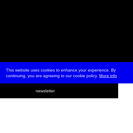
This website uses cookies to enhance your experience. By
continuing, you are agreeing to our cookie policy.
More info
deutsch
newsletter
menu
ea
rch
about
press
jobs
newsletter
telegram
transmediale e.V., Gerichtstr. 35, D-13347 Berlin
+49 (0)30 959 994 231, info[at]transmediale.de