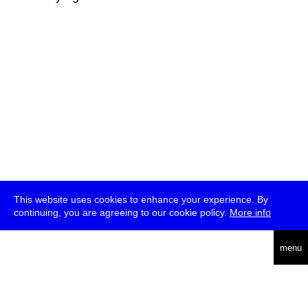
This website uses cookies to enhance your experience. By
continuing, you are agreeing to our cookie policy.
More info
deutsch
menu
ea
rch