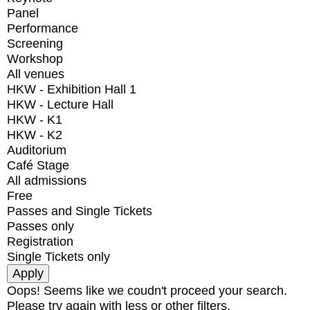
Panel
Performance
Screening
Workshop
All venues
HKW - Exhibition Hall 1
HKW - Lecture Hall
HKW - K1
HKW - K2
Auditorium
Café Stage
All admissions
Free
Passes and Single Tickets
Passes only
Registration
Single Tickets only
Oops! Seems like we coudn't proceed your search.
Please try again with less or other filters.