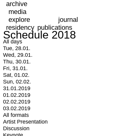
archive
media
explore
journal
residency
publications
Schedule 2018
All days
Tue, 28.01.
Wed, 29.01.
Thu, 30.01.
Fri, 31.01.
Sat, 01.02.
Sun, 02.02.
31.01.2019
01.02.2019
02.02.2019
03.02.2019
All formats
Artist Presentation
Discussion
Keynote