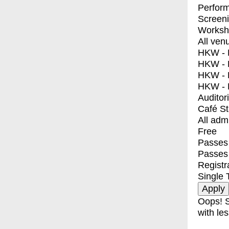
Perfor
Screen
Worksh
All ven
HKW - E
HKW - L
HKW - 
HKW - 
Auditor
Café S
All adm
Free
Passes 
Passes
Registr
Single 
Oops! S
with les