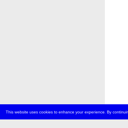
This website uses cookies to enhance your experience. By continuin