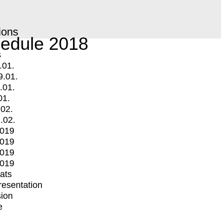
ions
edule 2018
s
.01.
9.01.
.01.
01.
.02.
.02.
2019
2019
2019
2019
mats
Presentation
ion
e