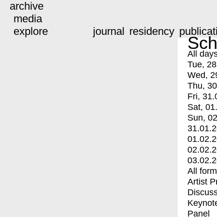
archive
media
explore
journal
residency
publicat
Sch
All day
Tue, 28
Wed, 2
Thu, 30
Fri, 31.
Sat, 01
Sun, 02
31.01.
01.02.
02.02.
03.02.
All for
Artist 
Discuss
Keynot
Panel