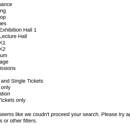
mance
ing
op
ues
xhibition Hall 1
ecture Hall
K1
K2
ium
tage
issions
and Single Tickets
 only
ation
Tickets only
eems like we coudn't proceed your search. Please try a
s or other filters.