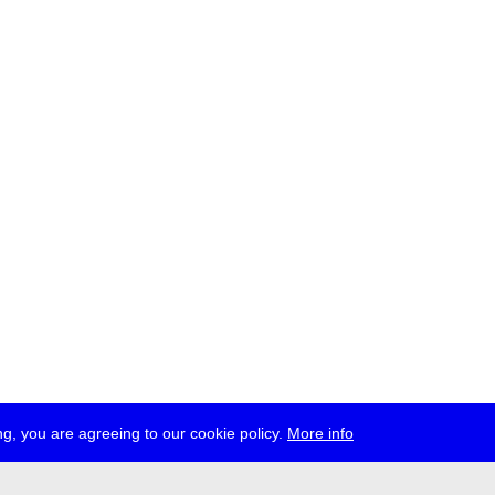
g, you are agreeing to our cookie policy.
More info