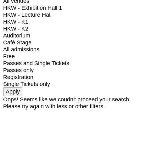
All venues
HKW - Exhibition Hall 1
HKW - Lecture Hall
HKW - K1
HKW - K2
Auditorium
Café Stage
All admissions
Free
Passes and Single Tickets
Passes only
Registration
Single Tickets only
Oops! Seems like we coudn't proceed your search.
Please try again with less or other filters.