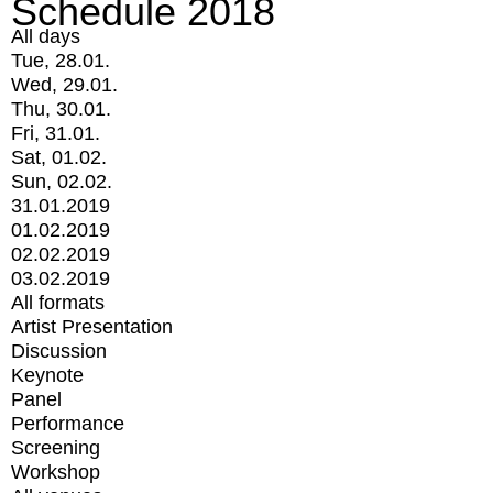
Schedule 2018
All days
Tue, 28.01.
Wed, 29.01.
Thu, 30.01.
Fri, 31.01.
Sat, 01.02.
Sun, 02.02.
31.01.2019
01.02.2019
02.02.2019
03.02.2019
All formats
Artist Presentation
Discussion
Keynote
Panel
Performance
Screening
Workshop