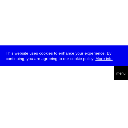
This website uses cookies to enhance your experience. By
continuing, you are agreeing to our cookie policy.
More info
deutsch
menu
ea
rch
about
press
jobs
newsletter
telegram
transmediale e.V., Gerichtstr. 35, D-13347 Berlin
+49 (0)30 959 994 231, info[at]transmediale.de
The festival has been funded as a cultural institution of excellence
by
Kulturstiftung des Bundes (German Federal Cultural
Foundation)
since 2004. See all our
supporters
.