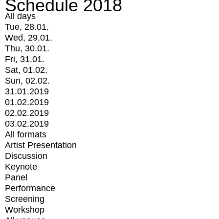
Schedule 2018
All days
Tue, 28.01.
Wed, 29.01.
Thu, 30.01.
Fri, 31.01.
Sat, 01.02.
Sun, 02.02.
31.01.2019
01.02.2019
02.02.2019
03.02.2019
All formats
Artist Presentation
Discussion
Keynote
Panel
Performance
Screening
Workshop