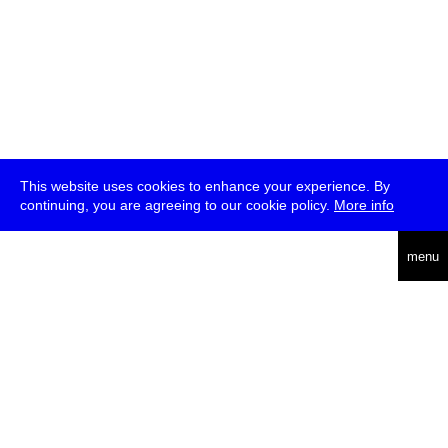
This website uses cookies to enhance your experience. By
continuing, you are agreeing to our cookie policy.
More info
deutsch
menu
ea
rch
about
press
jobs
newsletter
telegram
transmediale e.V., Gerichtstr. 35, D-13347 Berlin
+49 (0)30 959 994 231, info[at]transmediale.de
The festival has been funded as a cultural institution of excellence
by
Kulturstiftung des Bundes (German Federal Cultural
Foundation)
since 2004. See all our
supporters
.