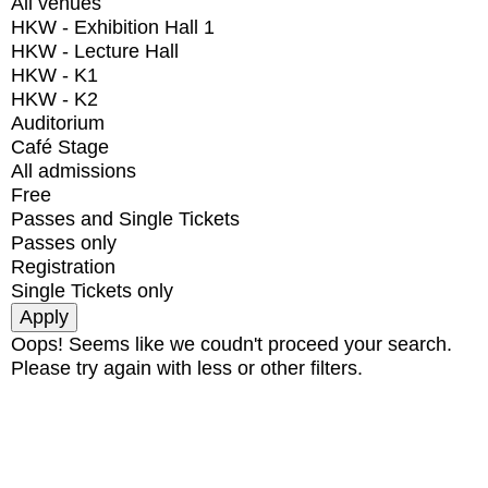
All venues
HKW - Exhibition Hall 1
HKW - Lecture Hall
HKW - K1
HKW - K2
Auditorium
Café Stage
All admissions
Free
Passes and Single Tickets
Passes only
Registration
Single Tickets only
Oops! Seems like we coudn't proceed your search.
Please try again with less or other filters.